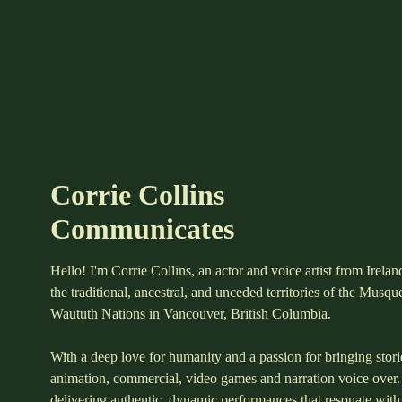
Corrie Collins
Communicates
Hello! I'm Corrie Collins, an actor and voice artist from Irela
the traditional, ancestral, and unceded territories of the Musq
Waututh Nations in Vancouver, British Columbia.
With a deep love for humanity and a passion for bringing stories
animation, commercial, video games and narration voice over.
delivering authentic, dynamic performances that resonate with