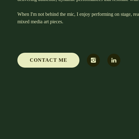
When I'm not behind the mic, I enjoy performing on stage, re
mixed media art pieces.
CONTACT ME