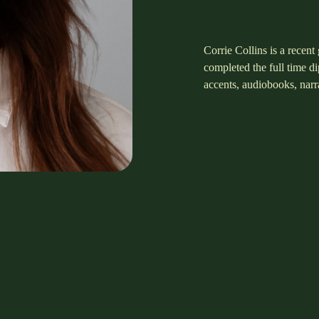
Corrie Collins is a recen
completed the full time 
accents, audiobooks, nar