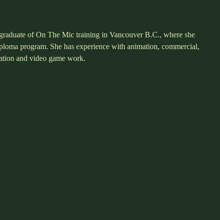
t graduate of On The Mic training in Vancouver B.C., where she
diploma program. She has experience with animation, commercial,
ration and video game work.