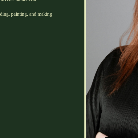
ading, painting, and making