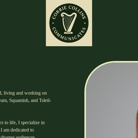
nd, living and working on
ueam, Squamish, and Tsleil-
 to life, I specialize in
 I am dedicated to
 diverse audiences.