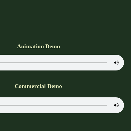
Animation Demo
Commercial Demo